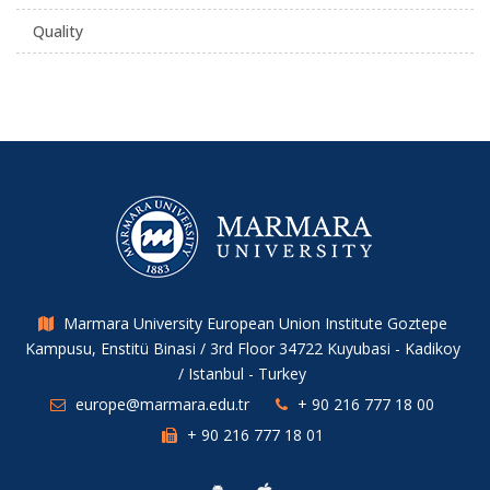
Quality
Marmara University European Union Institute Goztepe
Kampusu, Enstitü Binasi / 3rd Floor 34722 Kuyubasi - Kadikoy
/ Istanbul - Turkey
europe@marmara.edu.tr
+ 90 216 777 18 00
+ 90 216 777 18 01