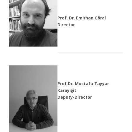
Prof. Dr. Emirhan Göral
Director
Prof.Dr. Mustafa Tayyar
Karayiğit
Deputy-Director