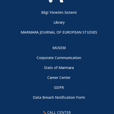
Bilgi Yönetim Sistemi
Library
MARMARA JOURNAL OF EUROPEAN STUDIES
MUSEM
Corporate Communication
Stats of Marmara
Career Center
GDPR
Data Breach Notification Form
CALL CENTER