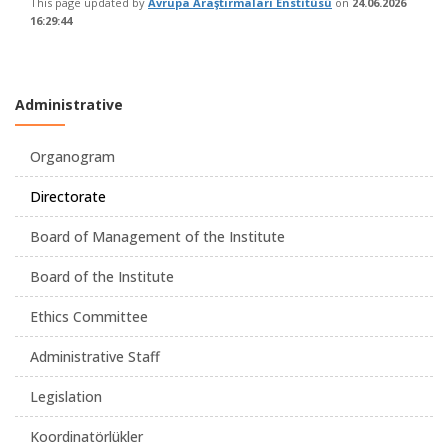
This page updated by
Avrupa Araştırmaları Enstitüsü
on
24.06.2026
16:29:44
Administrative
Organogram
Directorate
Board of Management of the Institute
Board of the Institute
Ethics Committee
Administrative Staff
Legislation
Koordinatörlükler