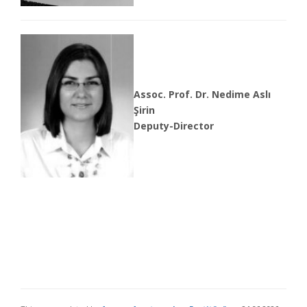
Assoc. Prof. Dr. Nedime Aslı
Şirin
Deputy-Director